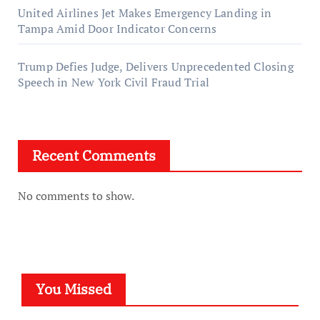
United Airlines Jet Makes Emergency Landing in
Tampa Amid Door Indicator Concerns
Trump Defies Judge, Delivers Unprecedented Closing
Speech in New York Civil Fraud Trial
Recent Comments
No comments to show.
You Missed