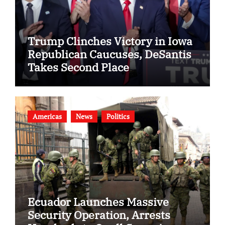
Trump Clinches Victory in Iowa
Republican Caucuses, DeSantis
Takes Second Place
Americas
News
Politics
Ecuador Launches Massive
Security Operation, Arrests