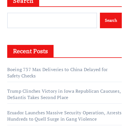
Search
Search
Recent Posts
Boeing 737 Max Deliveries to China Delayed for
Safety Checks
Trump Clinches Victory in Iowa Republican Caucuses,
DeSantis Takes Second Place
Ecuador Launches Massive Security Operation, Arrests
Hundreds to Quell Surge in Gang Violence