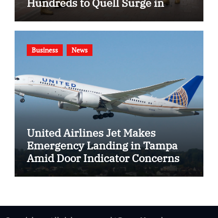
Hundreds to Quell Surge in
Gang Violence
Business
News
United Airlines Jet Makes
Emergency Landing in Tampa
Amid Door Indicator Concerns