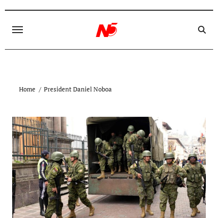
Skip
to
content
Home
President Daniel Noboa