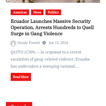
Americas
News
Politics
Ecuador Launches Massive Security
Operation, Arrests Hundreds to Quell
Surge in Gang Violence
Nicole French
Jan 13, 2024
QUITO (CNN) — In response to a recent
escalation of gang-related violence, Ecuador
has undertaken a sweeping national…
Read More