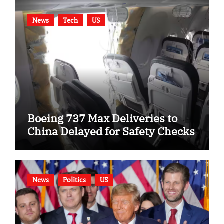
News
Tech
US
Boeing 737 Max Deliveries to
China Delayed for Safety Checks
News
Politics
US