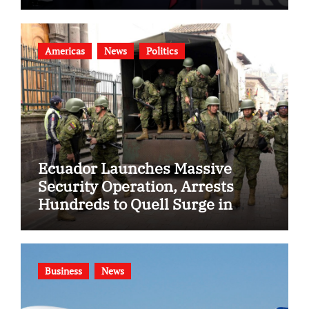
Americas
News
Politics
Ecuador Launches Massive
Security Operation, Arrests
Hundreds to Quell Surge in
Gang Violence
Business
News