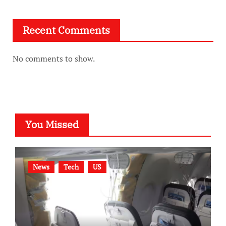
Recent Comments
No comments to show.
You Missed
News
Tech
US