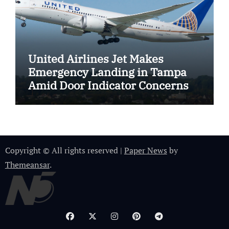
United Airlines Jet Makes
Emergency Landing in Tampa
Amid Door Indicator Concerns
Copyright © All rights reserved
|
Paper News
by
Themeansar
.