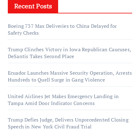
Recent Posts
Boeing 737 Max Deliveries to China Delayed for
Safety Checks
Trump Clinches Victory in Iowa Republican Caucuses,
DeSantis Takes Second Place
Ecuador Launches Massive Security Operation, Arrests
Hundreds to Quell Surge in Gang Violence
United Airlines Jet Makes Emergency Landing in
Tampa Amid Door Indicator Concerns
Trump Defies Judge, Delivers Unprecedented Closing
Speech in New York Civil Fraud Trial