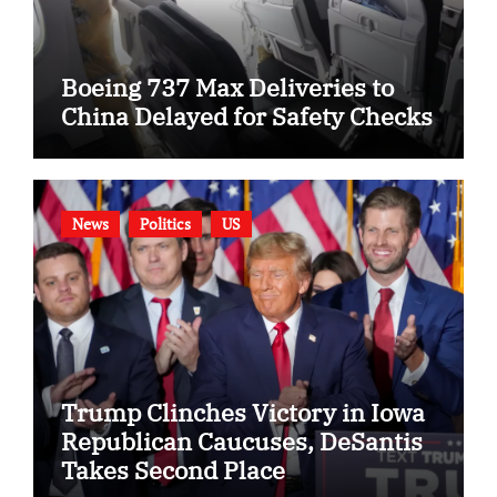
Boeing 737 Max Deliveries to
China Delayed for Safety Checks
News
Politics
US
Trump Clinches Victory in Iowa
Republican Caucuses, DeSantis
Takes Second Place