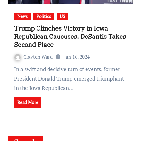
News
Politics
US
Trump Clinches Victory in Iowa
Republican Caucuses, DeSantis Takes
Second Place
Clayton Ward
Jan 16, 2024
In a swift and decisive turn of events, former
President Donald Trump emerged triumphant
in the Iowa Republican…
Read More