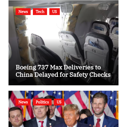
News
Tech
US
Boeing 737 Max Deliveries to
China Delayed for Safety Checks
News
Politics
US