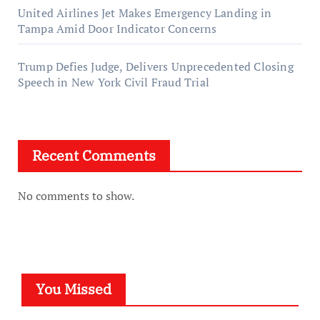
United Airlines Jet Makes Emergency Landing in
Tampa Amid Door Indicator Concerns
Trump Defies Judge, Delivers Unprecedented Closing
Speech in New York Civil Fraud Trial
Recent Comments
No comments to show.
You Missed