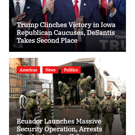
Trump Clinches Victory in Iowa
Republican Caucuses, DeSantis
Takes Second Place
Americas
News
Politics
Ecuador Launches Massive
Security Operation, Arrests