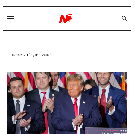
Skip
to
content
Home
Clayton Ward