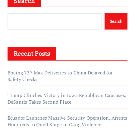
Search
Search
Recent Posts
Boeing 737 Max Deliveries to China Delayed for
Safety Checks
Trump Clinches Victory in Iowa Republican Caucuses,
DeSantis Takes Second Place
Ecuador Launches Massive Security Operation, Arrests
Hundreds to Quell Surge in Gang Violence