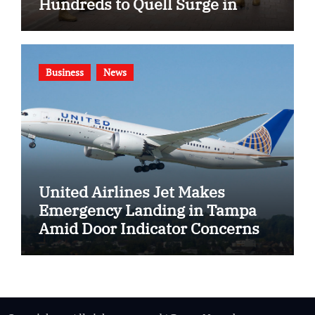
Hundreds to Quell Surge in
Gang Violence
Business
News
United Airlines Jet Makes
Emergency Landing in Tampa
Amid Door Indicator Concerns