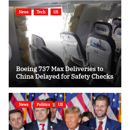
News
Tech
US
Boeing 737 Max Deliveries to
China Delayed for Safety Checks
News
Politics
US