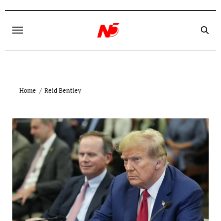
Skip
to
content
Home
Reid Bentley