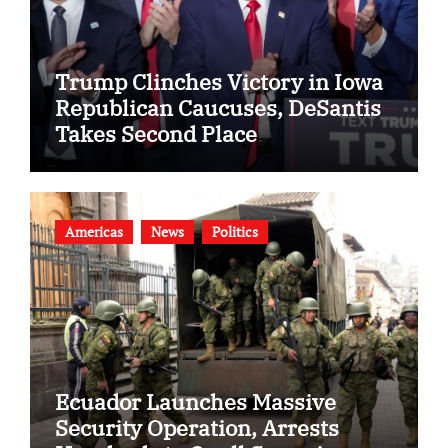
Trump Clinches Victory in Iowa
Republican Caucuses, DeSantis
Takes Second Place
Americas
News
Politics
Ecuador Launches Massive
Security Operation, Arrests