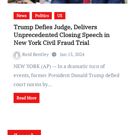
News
Politics
US
Trump Defies Judge, Delivers
Unprecedented Closing Speech in
New York Civil Fraud Trial
Reid Bentley
Jan 13, 2024
NEW YORK (AP) — In a dramatic turn of
events, former President Donald Trump defied
court norms by…
Read More