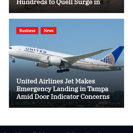
Hundreds to Quell Surge in
Gang Violence
Business
News
United Airlines Jet Makes
Emergency Landing in Tampa
Amid Door Indicator Concerns