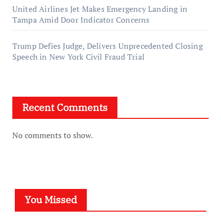
United Airlines Jet Makes Emergency Landing in
Tampa Amid Door Indicator Concerns
Trump Defies Judge, Delivers Unprecedented Closing
Speech in New York Civil Fraud Trial
Recent Comments
No comments to show.
You Missed