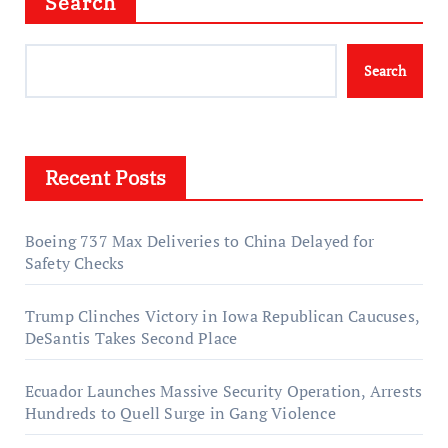
Search
Search
Recent Posts
Boeing 737 Max Deliveries to China Delayed for
Safety Checks
Trump Clinches Victory in Iowa Republican Caucuses,
DeSantis Takes Second Place
Ecuador Launches Massive Security Operation, Arrests
Hundreds to Quell Surge in Gang Violence