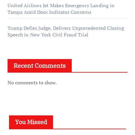
United Airlines Jet Makes Emergency Landing in
Tampa Amid Door Indicator Concerns
Trump Defies Judge, Delivers Unprecedented Closing
Speech in New York Civil Fraud Trial
Recent Comments
No comments to show.
You Missed