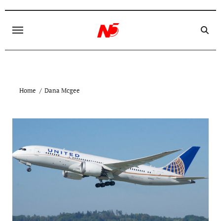
Skip
to
content
Home
Dana Mcgee