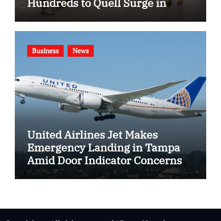
Hundreds to Quell Surge in
Gang Violence
Business
News
United Airlines Jet Makes
Emergency Landing in Tampa
Amid Door Indicator Concerns