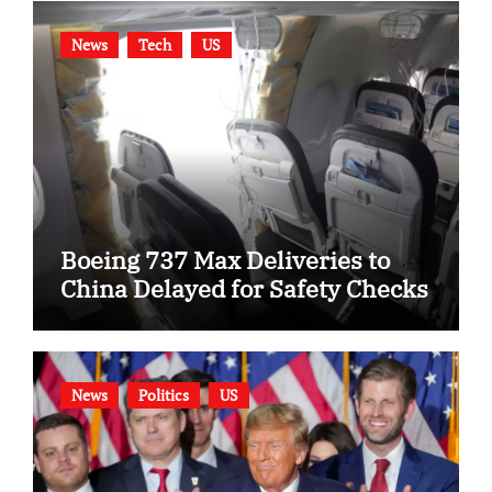
News
Tech
US
Boeing 737 Max Deliveries to
China Delayed for Safety Checks
News
Politics
US