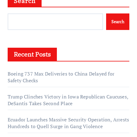
Search
Search
Recent Posts
Boeing 737 Max Deliveries to China Delayed for
Safety Checks
Trump Clinches Victory in Iowa Republican Caucuses,
DeSantis Takes Second Place
Ecuador Launches Massive Security Operation, Arrests
Hundreds to Quell Surge in Gang Violence