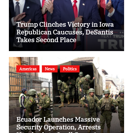
Trump Clinches Victory in Iowa
Republican Caucuses, DeSantis
Takes Second Place
Americas
News
Politics
Ecuador Launches Massive
Security Operation, Arrests