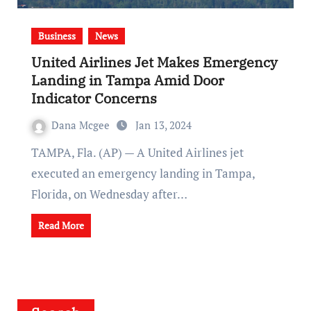
Business
News
United Airlines Jet Makes Emergency
Landing in Tampa Amid Door
Indicator Concerns
Dana Mcgee
Jan 13, 2024
TAMPA, Fla. (AP) — A United Airlines jet
executed an emergency landing in Tampa,
Florida, on Wednesday after…
Read More