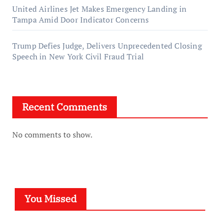
United Airlines Jet Makes Emergency Landing in
Tampa Amid Door Indicator Concerns
Trump Defies Judge, Delivers Unprecedented Closing
Speech in New York Civil Fraud Trial
Recent Comments
No comments to show.
You Missed