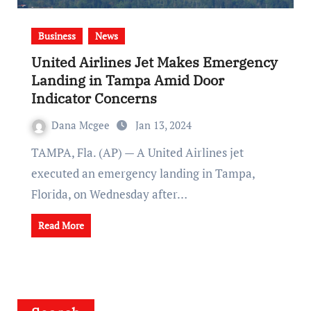
Business
News
United Airlines Jet Makes Emergency
Landing in Tampa Amid Door
Indicator Concerns
Dana Mcgee
Jan 13, 2024
TAMPA, Fla. (AP) — A United Airlines jet
executed an emergency landing in Tampa,
Florida, on Wednesday after…
Read More