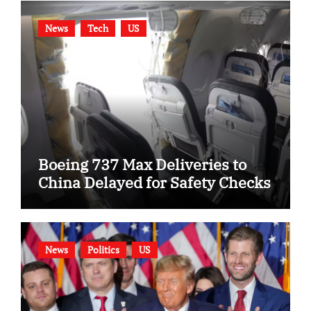
News
Tech
US
Boeing 737 Max Deliveries to
China Delayed for Safety Checks
News
Politics
US