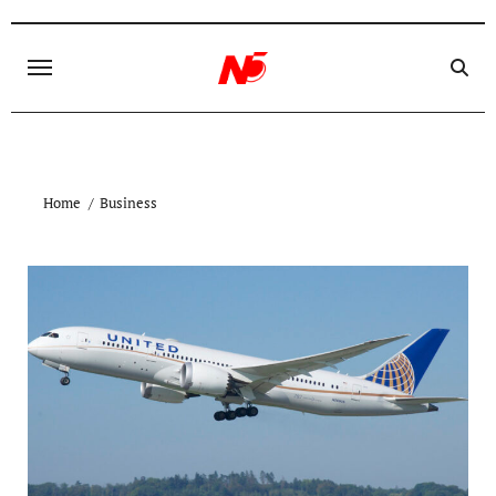
Skip
to
content
Home
Business