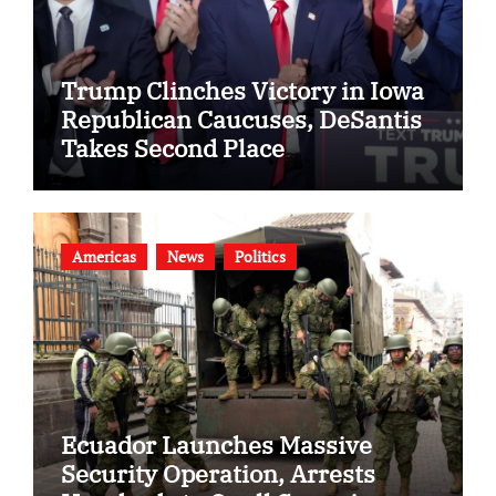
Trump Clinches Victory in Iowa
Republican Caucuses, DeSantis
Takes Second Place
Americas
News
Politics
Ecuador Launches Massive
Security Operation, Arrests