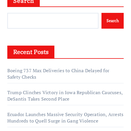
Search
Search
Recent Posts
Boeing 737 Max Deliveries to China Delayed for
Safety Checks
Trump Clinches Victory in Iowa Republican Caucuses,
DeSantis Takes Second Place
Ecuador Launches Massive Security Operation, Arrests
Hundreds to Quell Surge in Gang Violence