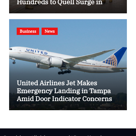
Hundreds to Quell Surge in
Gang Violence
Business
News
United Airlines Jet Makes
Emergency Landing in Tampa
Amid Door Indicator Concerns