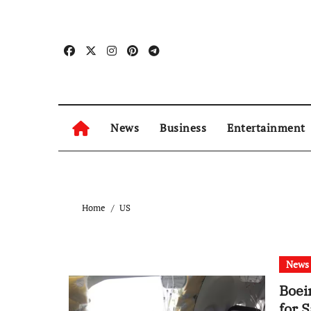
Skip
to
content
News
Business
Entertainment
Home
US
News
Boei
for 