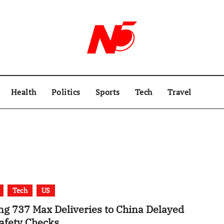
Health
Politics
Sports
Tech
Travel
Tech
US
ng 737 Max Deliveries to China Delayed
Safety Checks