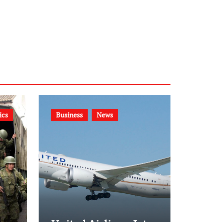
ics
Business
News