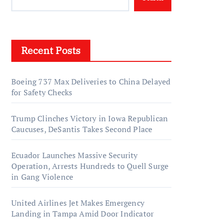
Recent Posts
Boeing 737 Max Deliveries to China Delayed
for Safety Checks
Trump Clinches Victory in Iowa Republican
Caucuses, DeSantis Takes Second Place
Ecuador Launches Massive Security
Operation, Arrests Hundreds to Quell Surge
in Gang Violence
United Airlines Jet Makes Emergency
Landing in Tampa Amid Door Indicator