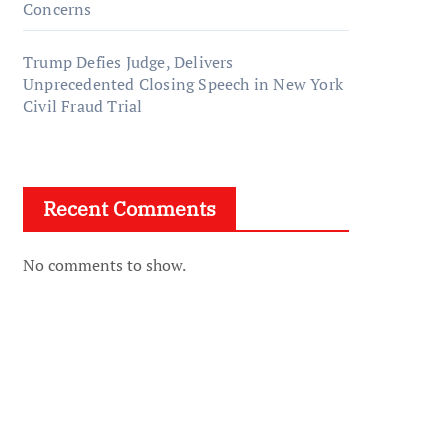
Concerns
Trump Defies Judge, Delivers
Unprecedented Closing Speech in New York
Civil Fraud Trial
Recent Comments
No comments to show.