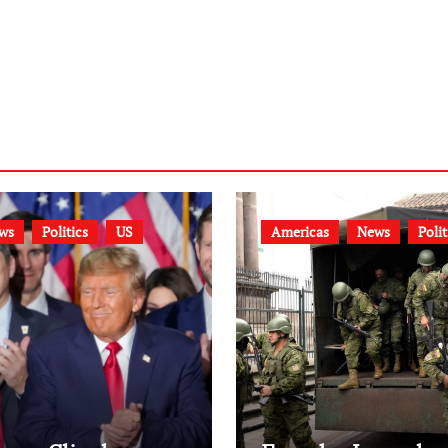
ws
Politics
US
Americas
News
Polit