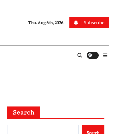
Subscribe
Thu. Aug 6th, 2026
Search
Search