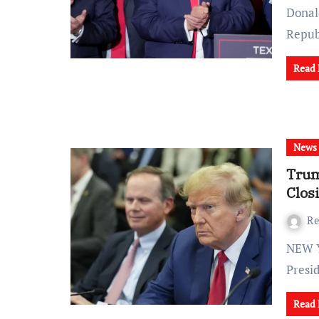
Donal
Repu
Read
News
Trum
Clos
Re
NEW YORK (AP) — In a dramatic turn of events, former
Presi
Read