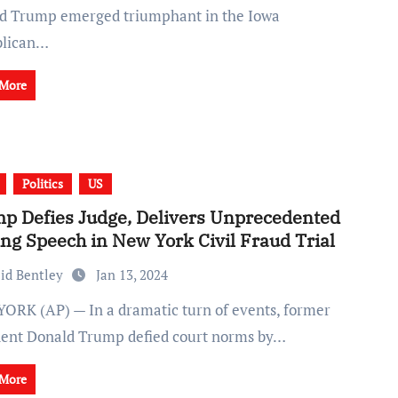
d Trump emerged triumphant in the Iowa
blican…
 More
Politics
US
p Defies Judge, Delivers Unprecedented
ing Speech in New York Civil Fraud Trial
id Bentley
Jan 13, 2024
dent Donald Trump defied court norms by…
 More