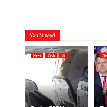
You Missed
News
Tech
US
Ne