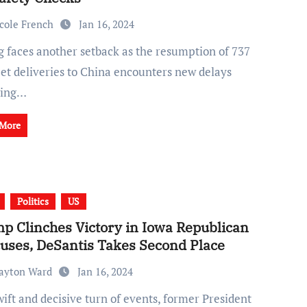
cole French
Jan 16, 2024
et deliveries to China encounters new delays
wing…
 More
Politics
US
p Clinches Victory in Iowa Republican
uses, DeSantis Takes Second Place
ayton Ward
Jan 16, 2024