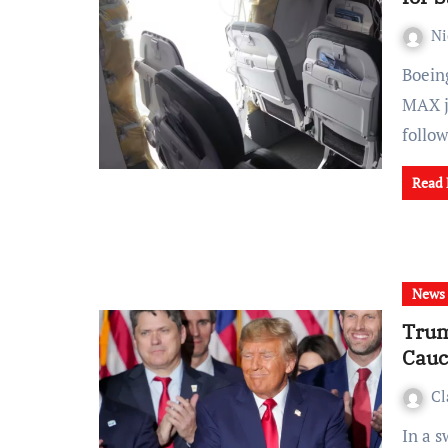
Ni
Boeing faces another setback as the resumption of 737
MAX j
follo
Read
News
Trum
Cauc
Cl
In a swift and decisive turn of events, former President