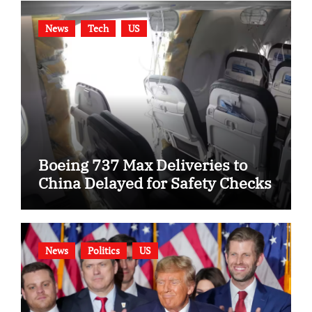
News
Tech
US
Boeing 737 Max Deliveries to
China Delayed for Safety Checks
News
Politics
US