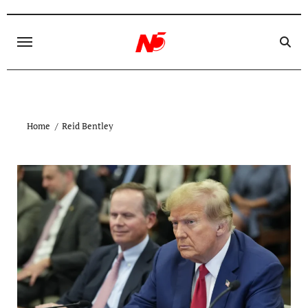
Skip
to
content
Home
Reid Bentley