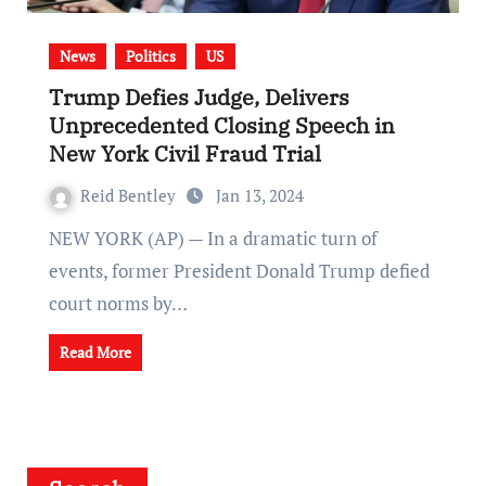
News
Politics
US
Trump Defies Judge, Delivers
Unprecedented Closing Speech in
New York Civil Fraud Trial
Reid Bentley
Jan 13, 2024
NEW YORK (AP) — In a dramatic turn of
events, former President Donald Trump defied
court norms by…
Read More