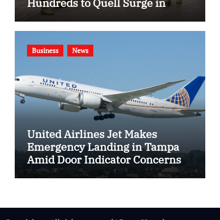
Hundreds to Quell Surge in
Gang Violence
Business
News
United Airlines Jet Makes
Emergency Landing in Tampa
Amid Door Indicator Concerns