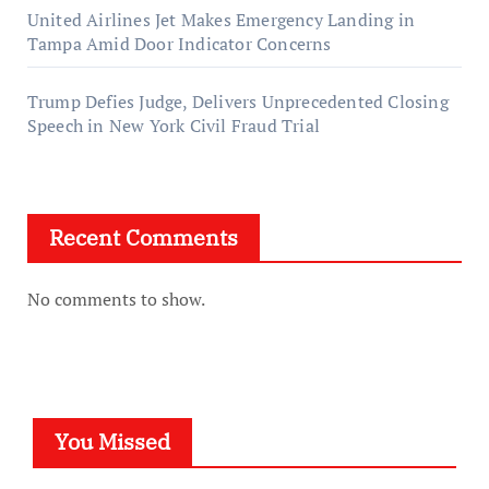
United Airlines Jet Makes Emergency Landing in
Tampa Amid Door Indicator Concerns
Trump Defies Judge, Delivers Unprecedented Closing
Speech in New York Civil Fraud Trial
Recent Comments
No comments to show.
You Missed