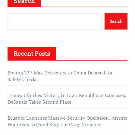
Search
Search
Recent Posts
Boeing 737 Max Deliveries to China Delayed for
Safety Checks
Trump Clinches Victory in Iowa Republican Caucuses,
DeSantis Takes Second Place
Ecuador Launches Massive Security Operation, Arrests
Hundreds to Quell Surge in Gang Violence