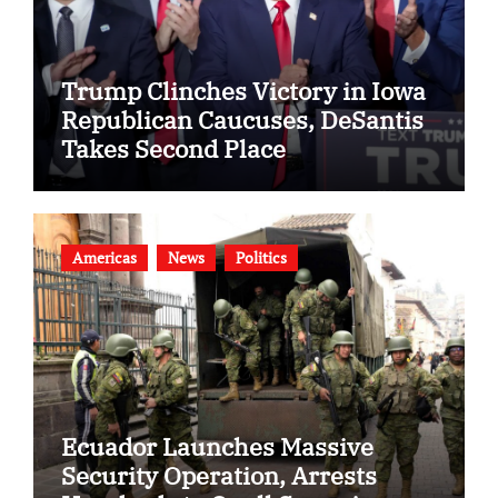
Trump Clinches Victory in Iowa
Republican Caucuses, DeSantis
Takes Second Place
Americas
News
Politics
Ecuador Launches Massive
Security Operation, Arrests