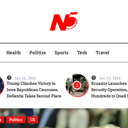
Health
Politics
Sports
Tech
Travel
Jan 16, 2024
Jan 13, 2024
Trump Clinches Victory in
Ecuador Launches 
3
Iowa Republican Caucuses,
Security Operation,
DeSantis Takes Second Place
Hundreds to Quell 
Gang Violence
s
Politics
US