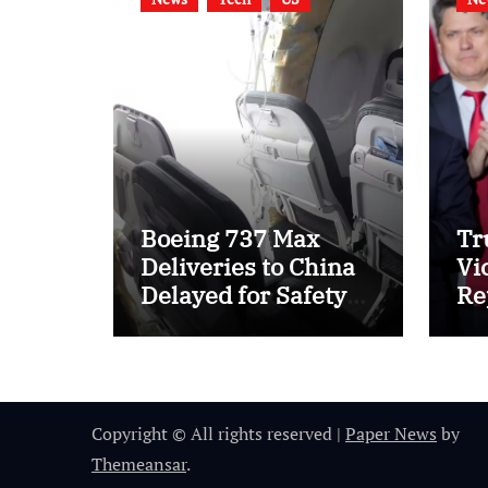
Boeing 737 Max
Tr
Deliveries to China
Vi
Delayed for Safety
Re
Checks
Ca
Ta
Copyright © All rights reserved
|
Paper News
by
Themeansar
.