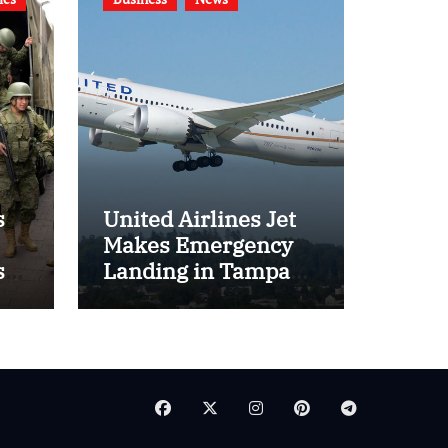
s
United Airlines Jet
Makes Emergency
s
Landing in Tampa
l
Amid Door Indicator
Concerns