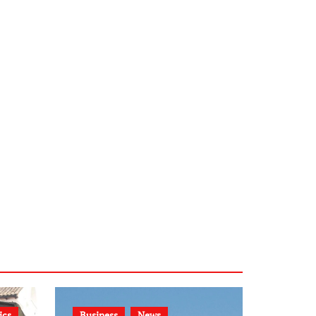
ics
Business
News