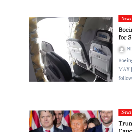
News
Boei
for 
Ni
Boeing faces another setback as the resumption of 737
MAX j
follo
News
Trum
Cauc