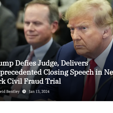
ump Defies Judge, Delivers
precedented Closing Speech in N
k Civil Fraud Trial
eid Bentley
Jan 13, 2024