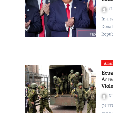
Cl
In a swift and decisive turn of events, former President
Donal
Repu
Amer
Ecua
Arre
Viol
Ni
QUITO (CNN) — In response to a recent escalation of