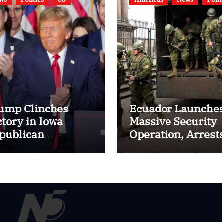
ump Clinches
Ecuador Launche
ctory in Iowa
Massive Security
publican
Operation, Arrest
ucuses, DeSantis
Hundreds to Quel
kes Second Place
Surge in Gang
Violence