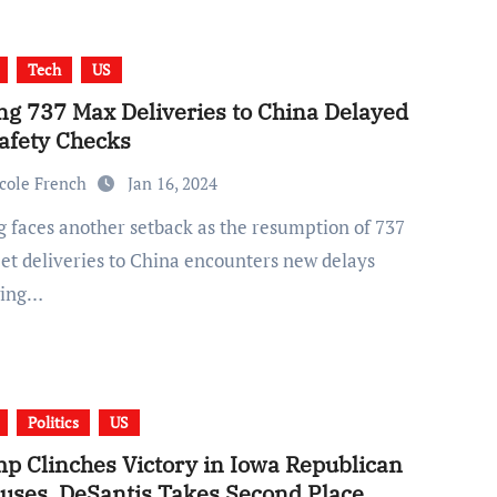
Tech
US
ng 737 Max Deliveries to China Delayed
Safety Checks
cole French
Jan 16, 2024
et deliveries to China encounters new delays
wing…
Politics
US
p Clinches Victory in Iowa Republican
uses, DeSantis Takes Second Place