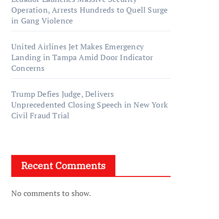
Operation, Arrests Hundreds to Quell Surge
in Gang Violence
United Airlines Jet Makes Emergency
Landing in Tampa Amid Door Indicator
Concerns
Trump Defies Judge, Delivers
Unprecedented Closing Speech in New York
Civil Fraud Trial
Recent Comments
No comments to show.