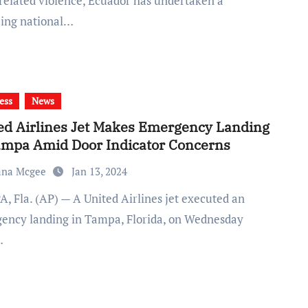
related violence, Ecuador has undertaken a
ing national…
ess
News
ed Airlines Jet Makes Emergency Landing
ampa Amid Door Indicator Concerns
ana Mcgee
Jan 13, 2024
ency landing in Tampa, Florida, on Wednesday
…