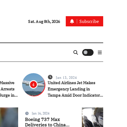
Subscribe
Sat. Aug 8th, 2026
Jan 13, 2024
Massive
United Airlines Jet Makes
4
 Arrests
Emergency Landing in
Surge in
Tampa Amid Door Indicator
Concerns
Jan 16, 2024
News
Tech
US
Boeing 737 Max
Deliveries to China