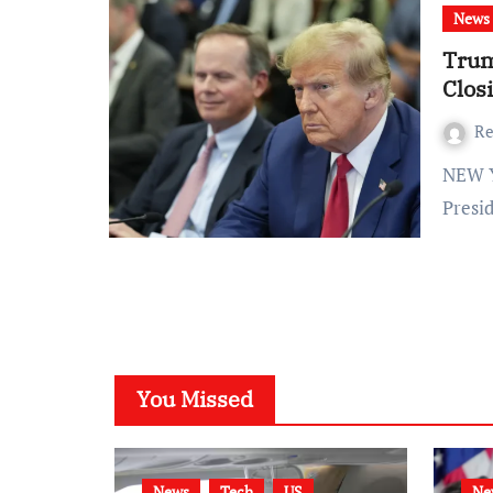
News
Trum
Clos
Re
NEW YORK (AP) — In a dramatic turn of events, former
Presi
You Missed
News
Tech
US
Ne