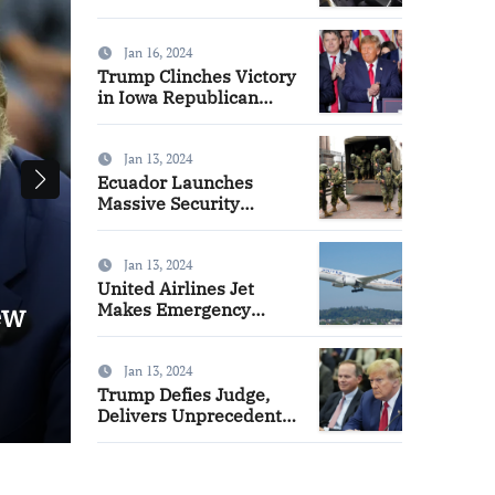
Delayed for Safety
Checks
Jan 16, 2024
Trump Clinches Victory
in Iowa Republican
Caucuses, DeSantis
Takes Second Place
Jan 13, 2024
Ecuador Launches
Massive Security
Operation, Arrests
Hundreds to Quell
Surge in Gang Violence
Jan 13, 2024
United Airlines Jet
ew
Boeing 737 Max Deliveries 
Makes Emergency
Landing in Tampa Amid
Delayed for Safety Checks
Door Indicator Concerns
Jan 13, 2024
Trump Defies Judge,
Nicole French
Jan 16, 2024
Delivers Unprecedented
Closing Speech in New
York Civil Fraud Trial