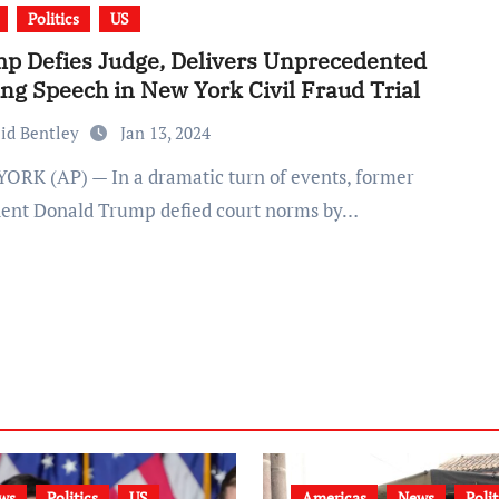
Politics
US
p Defies Judge, Delivers Unprecedented
ing Speech in New York Civil Fraud Trial
id Bentley
Jan 13, 2024
dent Donald Trump defied court norms by…
ws
Politics
US
Americas
News
Polit