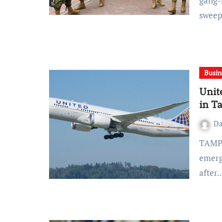
gang-
sweep
Busin
Unit
in T
D
TAMPA, Fla. (AP) — A United Airlines jet executed an
emerg
after