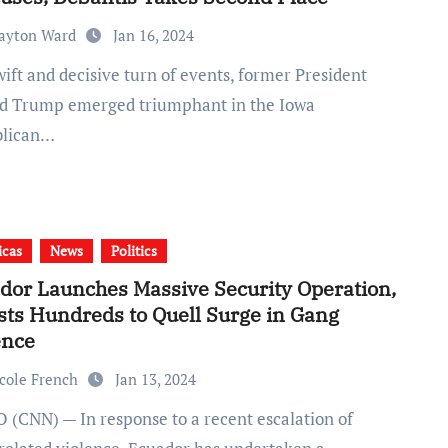
ayton Ward
Jan 16, 2024
d Trump emerged triumphant in the Iowa
blican…
icas
News
Politics
dor Launches Massive Security Operation,
sts Hundreds to Quell Surge in Gang
ence
cole French
Jan 13, 2024