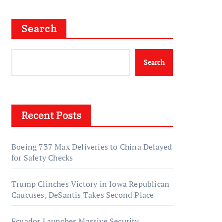
Search
Search
Recent Posts
Boeing 737 Max Deliveries to China Delayed
for Safety Checks
Trump Clinches Victory in Iowa Republican
Caucuses, DeSantis Takes Second Place
Ecuador Launches Massive Security