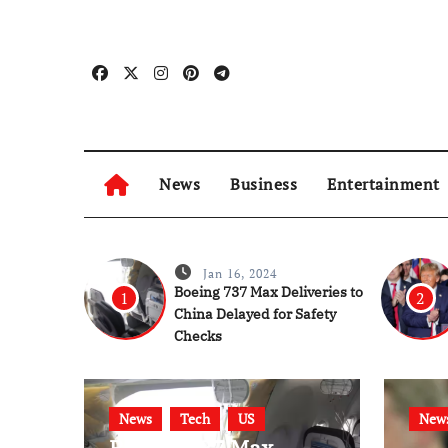
Skip
to
content
News
Business
Entertainment
Jan 16, 2024
Boeing 737 Max Deliveries to
1
2
China Delayed for Safety
Checks
News
Tech
US
New
Boeing 737 Max