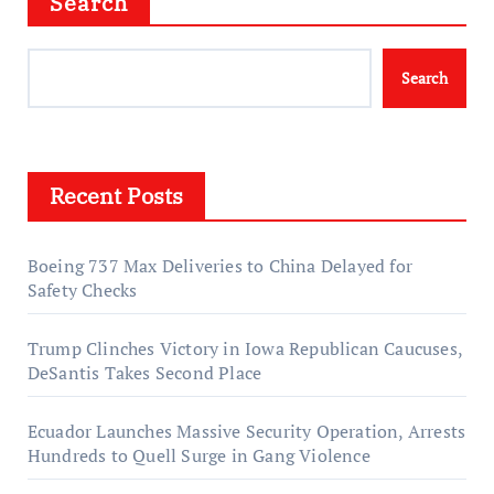
Search
Search
Recent Posts
Boeing 737 Max Deliveries to China Delayed for
Safety Checks
Trump Clinches Victory in Iowa Republican Caucuses,
DeSantis Takes Second Place
Ecuador Launches Massive Security Operation, Arrests
Hundreds to Quell Surge in Gang Violence