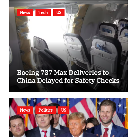
News
Tech
US
Boeing 737 Max Deliveries to
China Delayed for Safety Checks
News
Politics
US