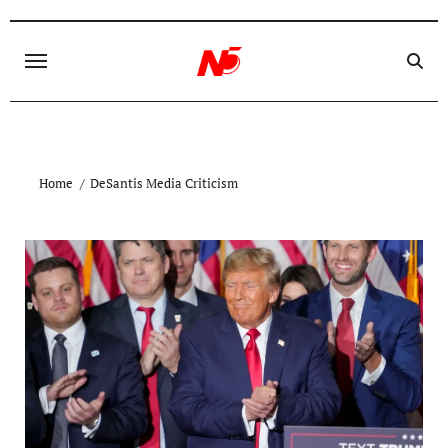
Skip
to
content
Home
DeSantis Media Criticism