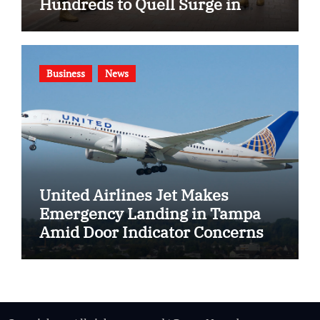
Hundreds to Quell Surge in
Gang Violence
Business
News
United Airlines Jet Makes
Emergency Landing in Tampa
Amid Door Indicator Concerns