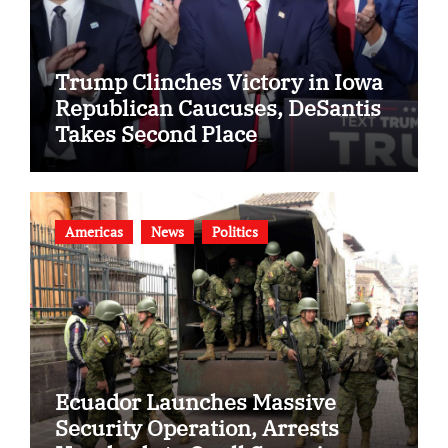
Trump Clinches Victory in Iowa
Republican Caucuses, DeSantis
Takes Second Place
Americas
News
Politics
Ecuador Launches Massive
Security Operation, Arrests