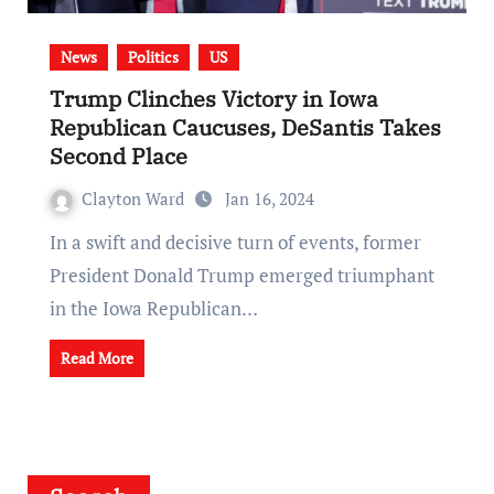
News
Politics
US
Trump Clinches Victory in Iowa
Republican Caucuses, DeSantis Takes
Second Place
Clayton Ward
Jan 16, 2024
In a swift and decisive turn of events, former
President Donald Trump emerged triumphant
in the Iowa Republican…
Read More