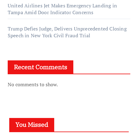
United Airlines Jet Makes Emergency Landing in
Tampa Amid Door Indicator Concerns
Trump Defies Judge, Delivers Unprecedented Closing
Speech in New York Civil Fraud Trial
Recent Comments
No comments to show.
You Missed