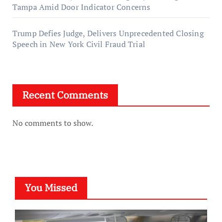
Tampa Amid Door Indicator Concerns
Trump Defies Judge, Delivers Unprecedented Closing
Speech in New York Civil Fraud Trial
Recent Comments
No comments to show.
You Missed