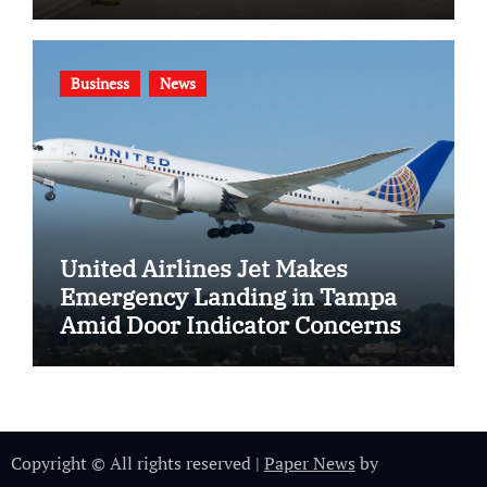
Gang Violence
Business
News
United Airlines Jet Makes
Emergency Landing in Tampa
Amid Door Indicator Concerns
Copyright © All rights reserved
|
Paper News
by