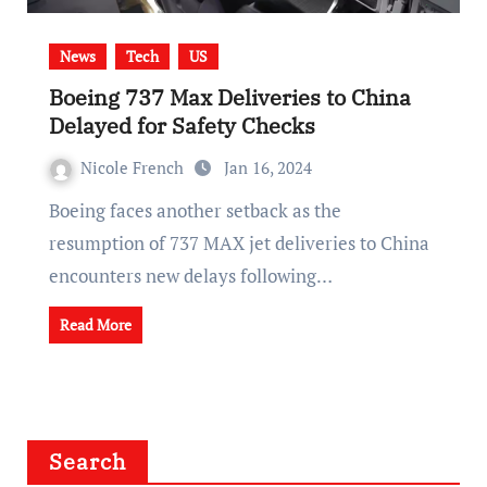
News
Tech
US
Boeing 737 Max Deliveries to China
Delayed for Safety Checks
Nicole French
Jan 16, 2024
Boeing faces another setback as the
resumption of 737 MAX jet deliveries to China
encounters new delays following…
Read More
Search