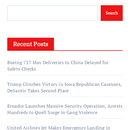
Search
Recent Posts
Boeing 737 Max Deliveries to China Delayed for
Safety Checks
Trump Clinches Victory in Iowa Republican Caucuses,
DeSantis Takes Second Place
Ecuador Launches Massive Security Operation, Arrests
Hundreds to Quell Surge in Gang Violence
United Airlines Jet Makes Emergency Landing in