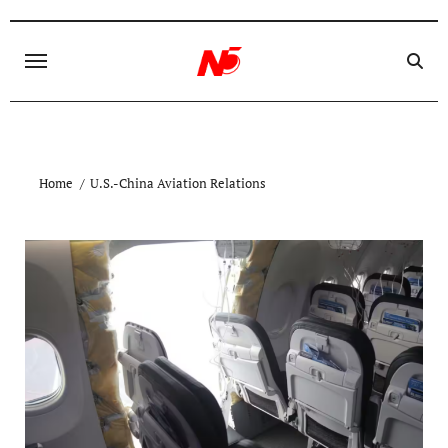
Skip
to
content
Home
U.S.-China Aviation Relations