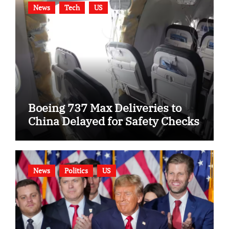
News
Tech
US
Boeing 737 Max Deliveries to
China Delayed for Safety Checks
News
Politics
US