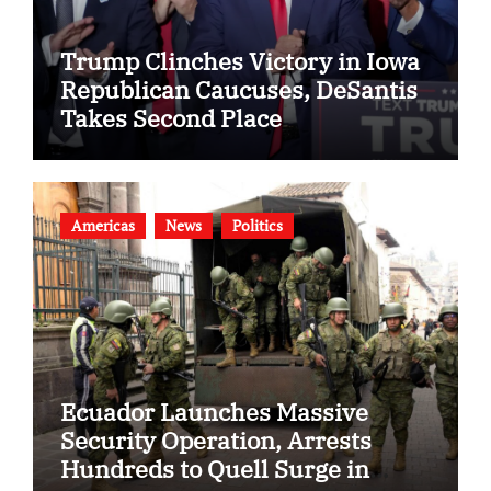
Trump Clinches Victory in Iowa
Republican Caucuses, DeSantis
Takes Second Place
Americas
News
Politics
Ecuador Launches Massive
Security Operation, Arrests
Hundreds to Quell Surge in