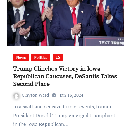
News
Politics
US
Trump Clinches Victory in Iowa
Republican Caucuses, DeSantis Takes
Second Place
Clayton Ward
Jan 16, 2024
In a swift and decisive turn of events, former
President Donald Trump emerged triumphant
in the Iowa Republican…