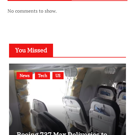
No comments to show.
You Missed
News
Tech
US
Boeing 737 Max Deliveries to