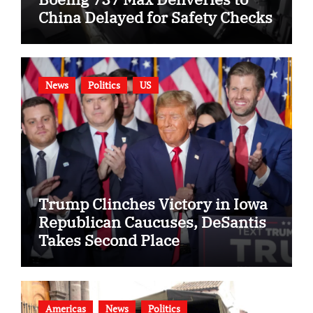
China Delayed for Safety Checks
News
Politics
US
Trump Clinches Victory in Iowa
Republican Caucuses, DeSantis
Takes Second Place
Americas
News
Politics