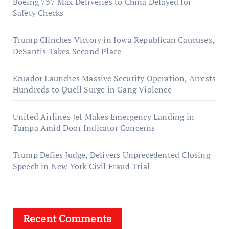
Boeing 737 Max Deliveries to China Delayed for
Safety Checks
Trump Clinches Victory in Iowa Republican Caucuses,
DeSantis Takes Second Place
Ecuador Launches Massive Security Operation, Arrests
Hundreds to Quell Surge in Gang Violence
United Airlines Jet Makes Emergency Landing in
Tampa Amid Door Indicator Concerns
Trump Defies Judge, Delivers Unprecedented Closing
Speech in New York Civil Fraud Trial
Recent Comments