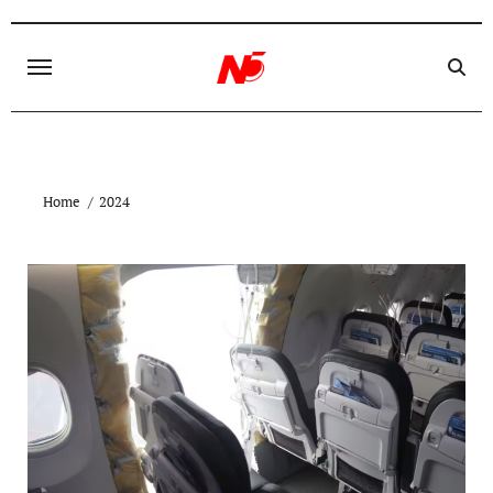
Skip
to
content
Home
2024