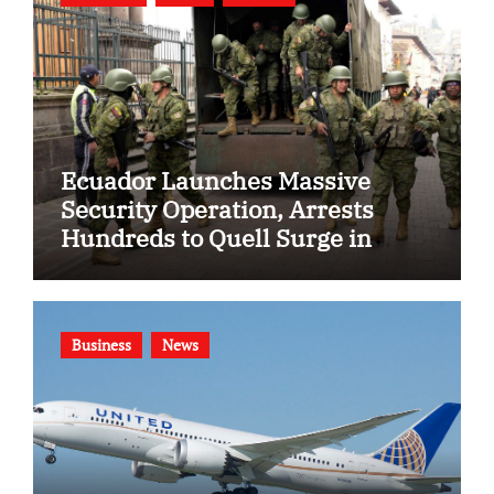
Ecuador Launches Massive
Security Operation, Arrests
Hundreds to Quell Surge in
Gang Violence
Business
News