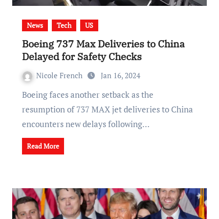
News
Tech
US
Boeing 737 Max Deliveries to China
Delayed for Safety Checks
Nicole French
Jan 16, 2024
Boeing faces another setback as the
resumption of 737 MAX jet deliveries to China
encounters new delays following…
Read More