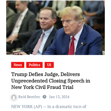
News
Politics
US
Trump Defies Judge, Delivers
Unprecedented Closing Speech in
New York Civil Fraud Trial
Reid Bentley
Jan 13, 2024
NEW YORK (AP) — In a dramatic turn of