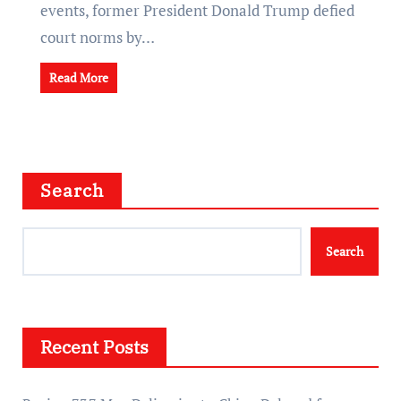
events, former President Donald Trump defied
court norms by…
Read More
Search
Search
Recent Posts