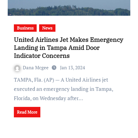
Business
News
United Airlines Jet Makes Emergency
Landing in Tampa Amid Door
Indicator Concerns
Dana Mcgee
Jan 13, 2024
TAMPA, Fla. (AP) — A United Airlines jet
executed an emergency landing in Tampa,
Florida, on Wednesday after…
Read More