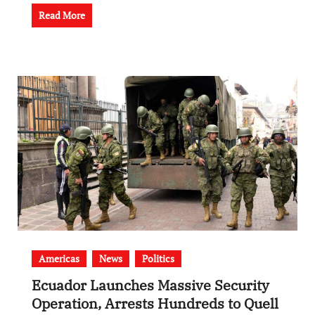
Read More
Americas
News
Politics
Ecuador Launches Massive Security
Operation, Arrests Hundreds to Quell