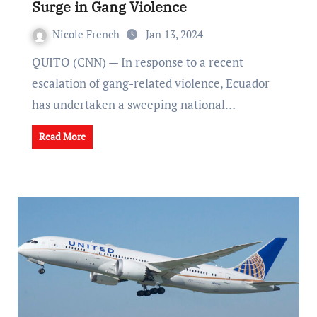
Surge in Gang Violence
Nicole French
Jan 13, 2024
QUITO (CNN) — In response to a recent
escalation of gang-related violence, Ecuador
has undertaken a sweeping national…
Read More