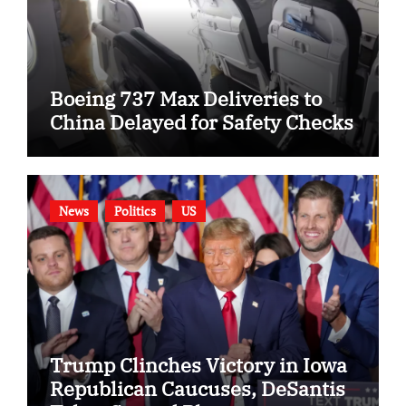
Boeing 737 Max Deliveries to
China Delayed for Safety Checks
News
Politics
US
Trump Clinches Victory in Iowa
Republican Caucuses, DeSantis