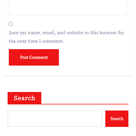
Save my name, email, and website in this browser for
the next time I comment.
Search
Search