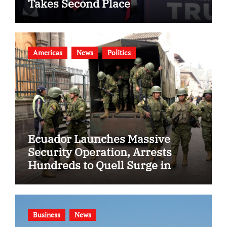
Takes Second Place
Americas
News
Politics
Ecuador Launches Massive
Security Operation, Arrests
Hundreds to Quell Surge in
Gang Violence
Business
News