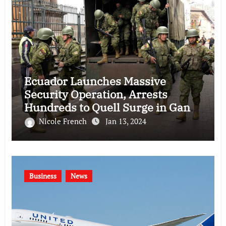
Ecuador Launches Massive
Security Operation, Arrests
Hundreds to Quell Surge in Gang
Violence
Nicole French
Jan 13, 2024
Business
News