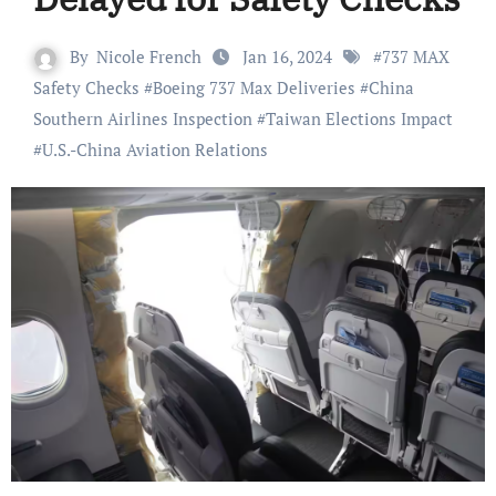
By
Nicole French
Jan 16, 2024
#
737 MAX
Safety Checks
#
Boeing 737 Max Deliveries
#
China
Southern Airlines Inspection
#
Taiwan Elections Impact
#
U.S.-China Aviation Relations