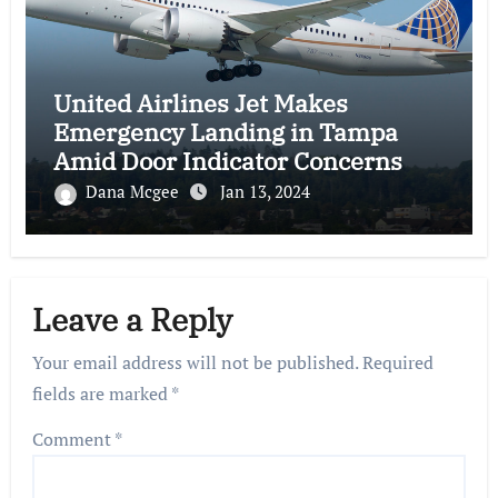
United Airlines Jet Makes
Emergency Landing in Tampa
Amid Door Indicator Concerns
Dana Mcgee
Jan 13, 2024
Leave a Reply
Your email address will not be published.
Required
fields are marked
*
Comment
*