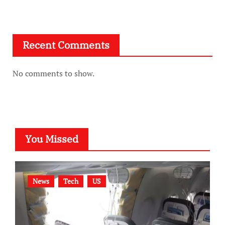
Recent Comments
No comments to show.
You Missed
News
Tech
US