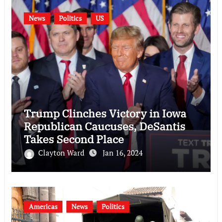
News
Politics
US
Trump Clinches Victory in Iowa
Republican Caucuses, DeSantis
Takes Second Place
Clayton Ward
Jan 16, 2024
Americas
News
Politics