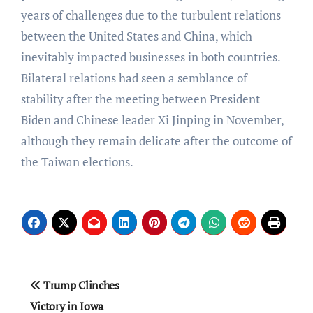
years of challenges due to the turbulent relations
between the United States and China, which
inevitably impacted businesses in both countries.
Bilateral relations had seen a semblance of
stability after the meeting between President
Biden and Chinese leader Xi Jinping in November,
although they remain delicate after the outcome of
the Taiwan elections.
Post
Trump Clinches
navigation
Victory in Iowa