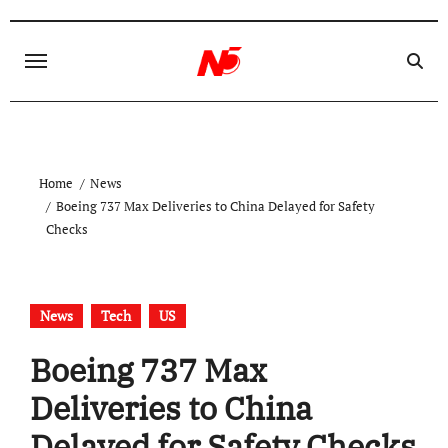
Skip
to
content
Home
News
Boeing 737 Max Deliveries to China Delayed for Safety
Checks
News
Tech
US
Boeing 737 Max
Deliveries to China
Delayed for Safety Checks