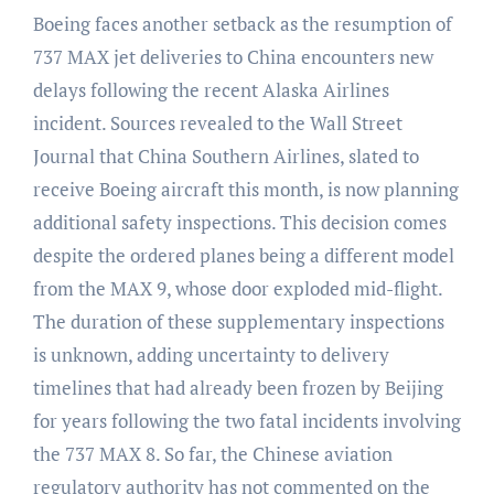
Boeing faces another setback as the resumption of
737 MAX jet deliveries to China encounters new
delays following the recent Alaska Airlines
incident.
Sources revealed to the Wall Street
Journal that China Southern Airlines, slated to
receive Boeing aircraft this month, is now planning
additional safety inspections. This decision comes
despite the ordered planes being a different model
from the MAX 9, whose door exploded mid-flight.
The duration of these supplementary inspections
is unknown, adding uncertainty to delivery
timelines that had already been frozen by Beijing
for years following the two fatal incidents involving
the 737 MAX 8. So far, the Chinese aviation
regulatory authority has not commented on the