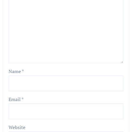
Name
*
Email
*
Website