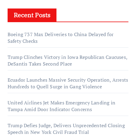
Recent Posts
Boeing 737 Max Deliveries to China Delayed for
Safety Checks
Trump Clinches Victory in Iowa Republican Caucuses,
DeSantis Takes Second Place
Ecuador Launches Massive Security Operation, Arrests
Hundreds to Quell Surge in Gang Violence
United Airlines Jet Makes Emergency Landing in
Tampa Amid Door Indicator Concerns
Trump Defies Judge, Delivers Unprecedented Closing
Speech in New York Civil Fraud Trial