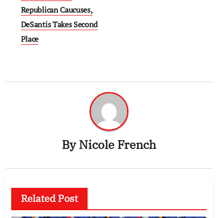
Republican Caucuses,
DeSantis Takes Second
Place
By
Nicole French
Related Post