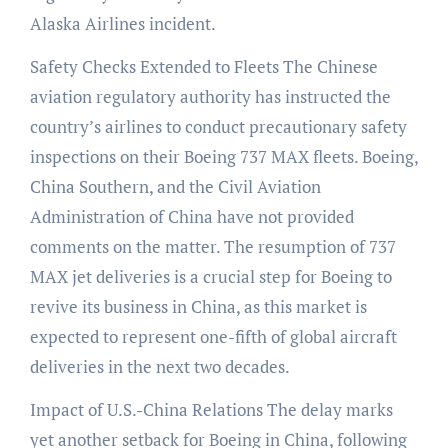
Alaska Airlines incident.
Safety Checks Extended to Fleets The Chinese
aviation regulatory authority has instructed the
country’s airlines to conduct precautionary safety
inspections on their Boeing 737 MAX fleets. Boeing,
China Southern, and the Civil Aviation
Administration of China have not provided
comments on the matter. The resumption of 737
MAX jet deliveries is a crucial step for Boeing to
revive its business in China, as this market is
expected to represent one-fifth of global aircraft
deliveries in the next two decades.
Impact of U.S.-China Relations The delay marks
yet another setback for Boeing in China, following