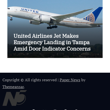
United Airlines Jet Makes
Emergency Landing in Tampa
Amid Door Indicator Concerns
Copyright © All rights reserved
|
Paper News
by
Themeansar
.